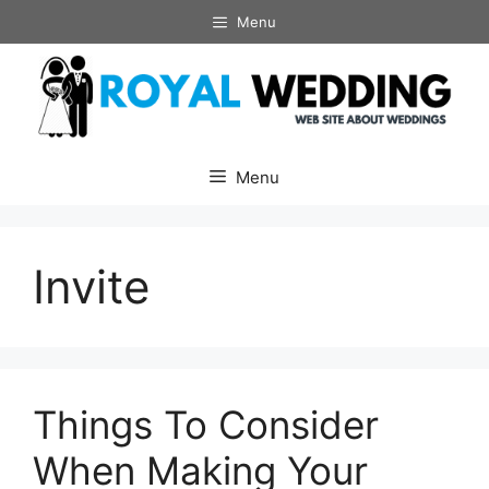
Skip
Menu
to
content
Menu
Invite
Things To Consider
When Making Your