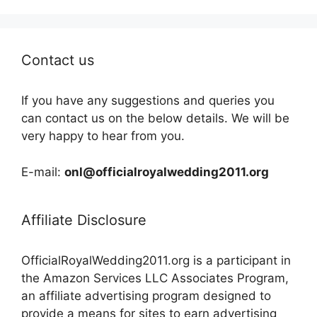
Contact us
If you have any suggestions and queries you
can contact us on the below details. We will be
very happy to hear from you.
E-mail:
onl@officialroyalwedding2011.org
Affiliate Disclosure
OfficialRoyalWedding2011.org is a participant in
the Amazon Services LLC Associates Program,
an affiliate advertising program designed to
provide a means for sites to earn advertising