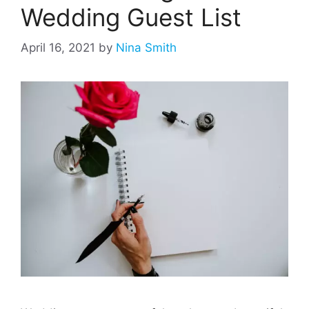
Wedding Guest List
April 16, 2021
by
Nina Smith