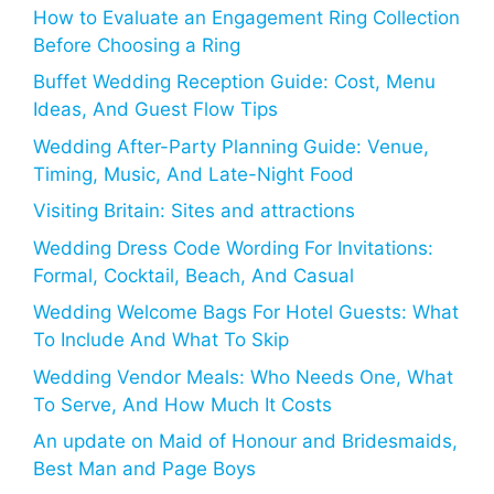
How to Evaluate an Engagement Ring Collection
Before Choosing a Ring
Buffet Wedding Reception Guide: Cost, Menu
Ideas, And Guest Flow Tips
Wedding After-Party Planning Guide: Venue,
Timing, Music, And Late-Night Food
Visiting Britain: Sites and attractions
Wedding Dress Code Wording For Invitations:
Formal, Cocktail, Beach, And Casual
Wedding Welcome Bags For Hotel Guests: What
To Include And What To Skip
Wedding Vendor Meals: Who Needs One, What
To Serve, And How Much It Costs
An update on Maid of Honour and Bridesmaids,
Best Man and Page Boys