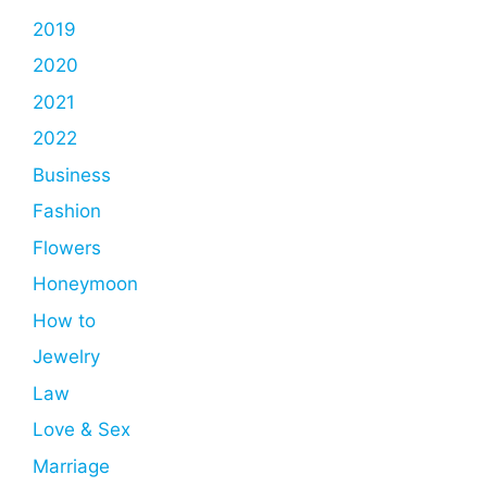
2019
2020
2021
2022
Business
Fashion
Flowers
Honeymoon
How to
Jewelry
Law
Love & Sex
Marriage