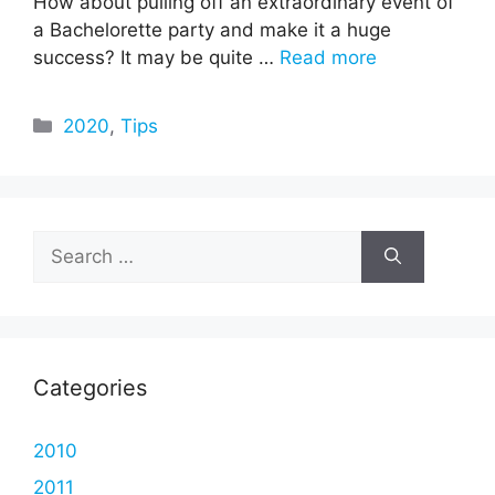
How about pulling off an extraordinary event of
a Bachelorette party and make it a huge
success? It may be quite …
Read more
Categories
2020
,
Tips
Search
for:
Categories
2010
2011