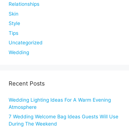
Relationships
Skin
Style
Tips
Uncategorized
Wedding
Recent Posts
Wedding Lighting Ideas For A Warm Evening
Atmosphere
7 Wedding Welcome Bag Ideas Guests Will Use
During The Weekend