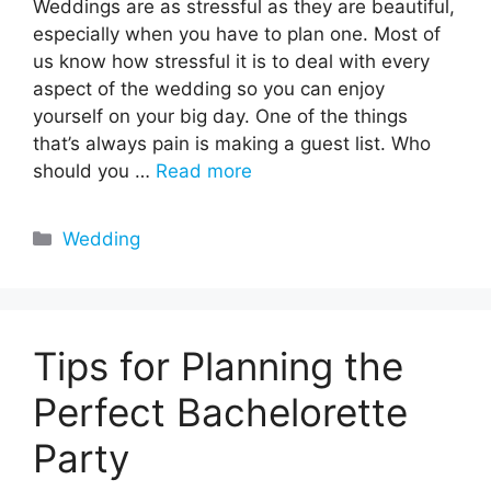
Weddings are as stressful as they are beautiful,
especially when you have to plan one. Most of
us know how stressful it is to deal with every
aspect of the wedding so you can enjoy
yourself on your big day. One of the things
that’s always pain is making a guest list. Who
should you …
Read more
Categories
Wedding
Tips for Planning the
Perfect Bachelorette
Party