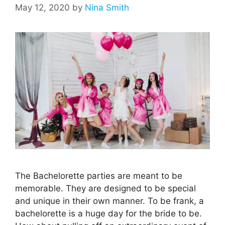
May 12, 2020
by
Nina Smith
The Bachelorette parties are meant to be
memorable. They are designed to be special
and unique in their own manner. To be frank, a
bachelorette is a huge day for the bride to be.