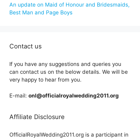
An update on Maid of Honour and Bridesmaids,
Best Man and Page Boys
Contact us
If you have any suggestions and queries you
can contact us on the below details. We will be
very happy to hear from you.
E-mail:
onl@officialroyalwedding2011.org
Affiliate Disclosure
OfficialRoyalWedding2011.org is a participant in