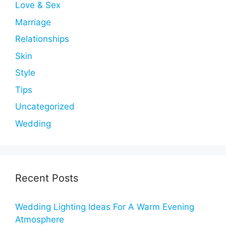
Love & Sex
Marriage
Relationships
Skin
Style
Tips
Uncategorized
Wedding
Recent Posts
Wedding Lighting Ideas For A Warm Evening
Atmosphere