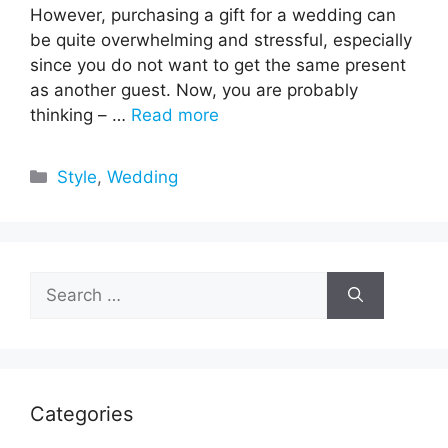
However, purchasing a gift for a wedding can
be quite overwhelming and stressful, especially
since you do not want to get the same present
as another guest. Now, you are probably
thinking – …
Read more
Categories
Style
,
Wedding
Search
for:
Categories