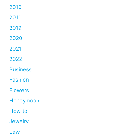
2010
2011
2019
2020
2021
2022
Business
Fashion
Flowers
Honeymoon
How to
Jewelry
Law