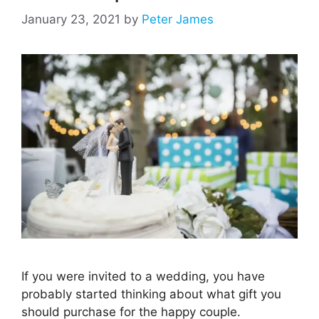
January 23, 2021
by
Peter James
If you were invited to a wedding, you have
probably started thinking about what gift you
should purchase for the happy couple.