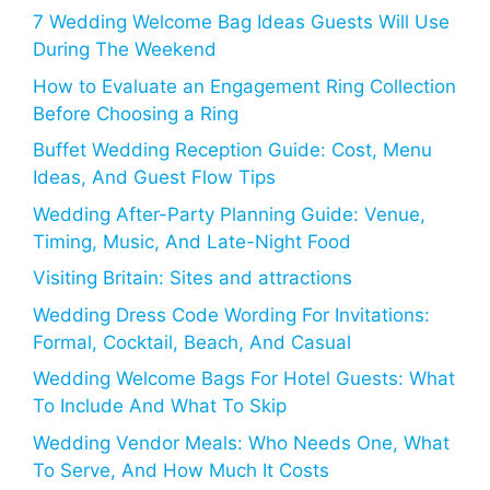
7 Wedding Welcome Bag Ideas Guests Will Use
During The Weekend
How to Evaluate an Engagement Ring Collection
Before Choosing a Ring
Buffet Wedding Reception Guide: Cost, Menu
Ideas, And Guest Flow Tips
Wedding After-Party Planning Guide: Venue,
Timing, Music, And Late-Night Food
Visiting Britain: Sites and attractions
Wedding Dress Code Wording For Invitations:
Formal, Cocktail, Beach, And Casual
Wedding Welcome Bags For Hotel Guests: What
To Include And What To Skip
Wedding Vendor Meals: Who Needs One, What
To Serve, And How Much It Costs