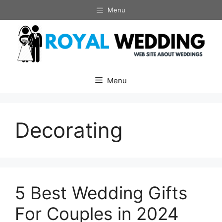
Skip
Menu
to
content
Menu
Decorating
5 Best Wedding Gifts
For Couples in 2024