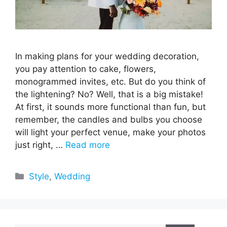
In making plans for your wedding decoration,
you pay attention to cake, flowers,
monogrammed invites, etc. But do you think of
the lightening? No? Well, that is a big mistake!
At first, it sounds more functional than fun, but
remember, the candles and bulbs you choose
will light your perfect venue, make your photos
just right, …
Read more
Categories
Style
,
Wedding