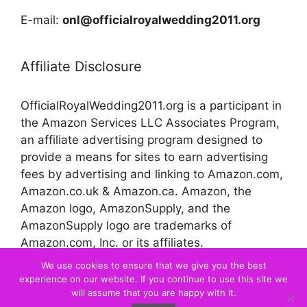
E-mail:
onl@officialroyalwedding2011.org
Affiliate Disclosure
OfficialRoyalWedding2011.org is a participant in
the Amazon Services LLC Associates Program,
an affiliate advertising program designed to
provide a means for sites to earn advertising
fees by advertising and linking to Amazon.com,
Amazon.co.uk & Amazon.ca. Amazon, the
Amazon logo, AmazonSupply, and the
AmazonSupply logo are trademarks of
Amazon.com, Inc. or its affiliates.
We use cookies to ensure that we give you the best
experience on our website. If you continue to use this site we
© 2026 Official Royal Wedding
will assume that you are happy with it.