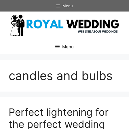
Skip
Menu
to
content
Menu
candles and bulbs
Perfect lightening for
the perfect wedding