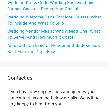
Wedding Dress Code Wording For Invitations:
Formal, Cocktail, Beach, And Casual
Wedding Welcome Bags For Hotel Guests: What
To Include And What To Skip
Wedding Vendor Meals: Who Needs One, What
To Serve, And How Much It Costs
An update on Maid of Honour and Bridesmaids,
Best Man and Page Boys
Contact us
If you have any suggestions and queries you
can contact us on the below details. We will be
very happy to hear from you.