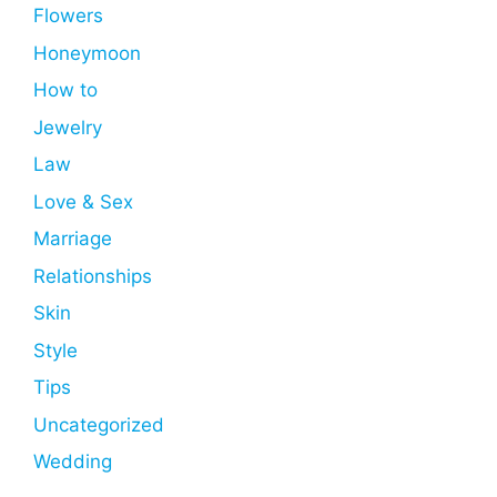
Flowers
Honeymoon
How to
Jewelry
Law
Love & Sex
Marriage
Relationships
Skin
Style
Tips
Uncategorized
Wedding