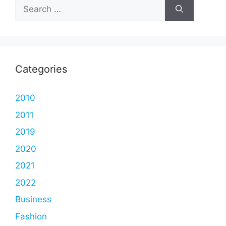
Search
for:
Categories
2010
2011
2019
2020
2021
2022
Business
Fashion