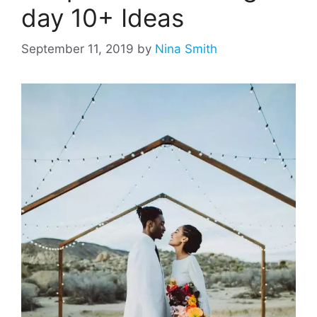
day 10+ Ideas
September 11, 2019
by
Nina Smith