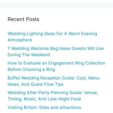
Recent Posts
Wedding Lighting Ideas For A Warm Evening
Atmosphere
7 Wedding Welcome Bag Ideas Guests Will Use
During The Weekend
How to Evaluate an Engagement Ring Collection
Before Choosing a Ring
Buffet Wedding Reception Guide: Cost, Menu
Ideas, And Guest Flow Tips
Wedding After-Party Planning Guide: Venue,
Timing, Music, And Late-Night Food
Visiting Britain: Sites and attractions