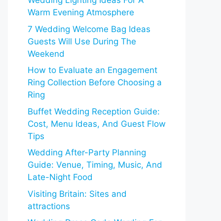
Wedding Lighting Ideas For A
Warm Evening Atmosphere
7 Wedding Welcome Bag Ideas
Guests Will Use During The
Weekend
How to Evaluate an Engagement
Ring Collection Before Choosing a
Ring
Buffet Wedding Reception Guide:
Cost, Menu Ideas, And Guest Flow
Tips
Wedding After-Party Planning
Guide: Venue, Timing, Music, And
Late-Night Food
Visiting Britain: Sites and
attractions