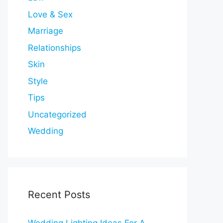
Love & Sex
Marriage
Relationships
Skin
Style
Tips
Uncategorized
Wedding
Recent Posts