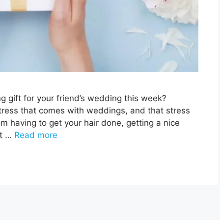
g gift for your friend’s wedding this week?
stress that comes with weddings, and that stress
om having to get your hair done, getting a nice
ft …
Read more