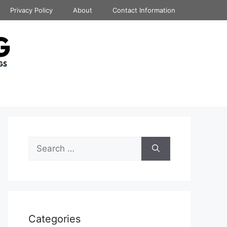
Privacy Policy
About
Contact Information
Search
for:
Categories