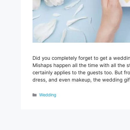
Did you completely forget to get a weddin
Mishaps happen all the time with all the 
certainly applies to the guests too. But fr
dress, and even makeup, the wedding gi
Categories
Wedding