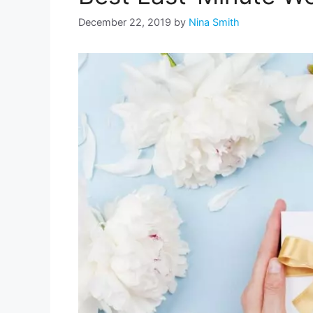
December 22, 2019
by
Nina Smith