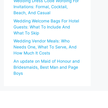
Wedding Dress Code Wording For
Invitations: Formal, Cocktail,
Beach, And Casual
Wedding Welcome Bags For Hotel
Guests: What To Include And
What To Skip
Wedding Vendor Meals: Who
Needs One, What To Serve, And
How Much It Costs
An update on Maid of Honour and
Bridesmaids, Best Man and Page
Boys