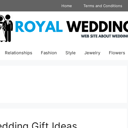
Home
Terms and Conditions
Relationships
Fashion
Style
Jewelry
Flowers
dding Gift Ideas