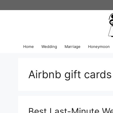
Skip
to
content
Home
Wedding
Marriage
Honeymoon
Airbnb gift cards
Best Last-Minute We