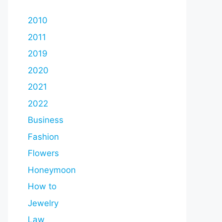
2010
2011
2019
2020
2021
2022
Business
Fashion
Flowers
Honeymoon
How to
Jewelry
Law