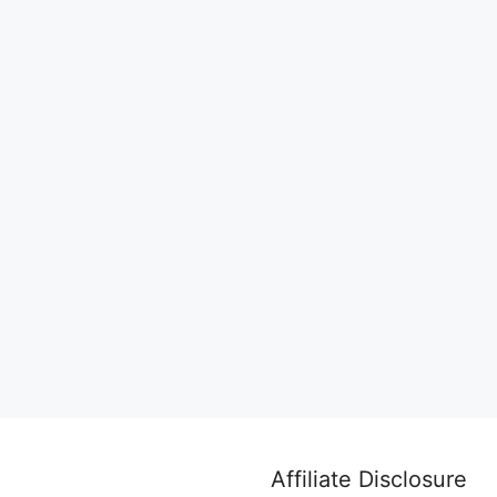
Affiliate Disclosure