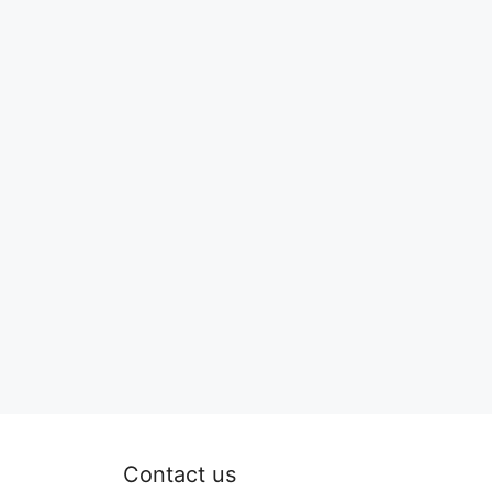
Contact us