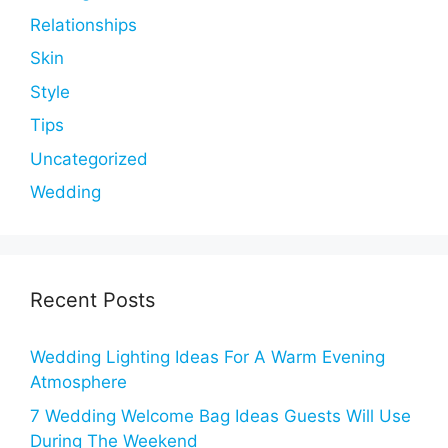
Relationships
Skin
Style
Tips
Uncategorized
Wedding
Recent Posts
Wedding Lighting Ideas For A Warm Evening
Atmosphere
7 Wedding Welcome Bag Ideas Guests Will Use
During The Weekend