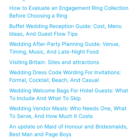
How to Evaluate an Engagement Ring Collection
Before Choosing a Ring
Buffet Wedding Reception Guide: Cost, Menu
Ideas, And Guest Flow Tips
Wedding After-Party Planning Guide: Venue,
Timing, Music, And Late-Night Food
Visiting Britain: Sites and attractions
Wedding Dress Code Wording For Invitations:
Formal, Cocktail, Beach, And Casual
Wedding Welcome Bags For Hotel Guests: What
To Include And What To Skip
Wedding Vendor Meals: Who Needs One, What
To Serve, And How Much It Costs
An update on Maid of Honour and Bridesmaids,
Best Man and Page Boys