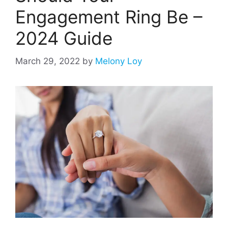
Engagement Ring Be –
2024 Guide
March 29, 2022
by
Melony Loy