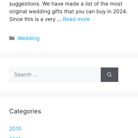
suggestions. We have made a list of the most
original wedding gifts that you can buy in 2024.
Since this is a very …
Read more
Categories
Wedding
Search
for:
Categories
2010