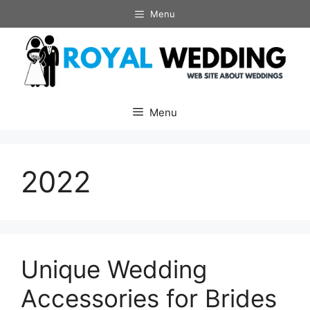
Skip
Menu
to
content
Menu
2022
Unique Wedding
Accessories for Brides