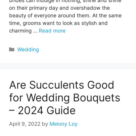
brides can indulge in nothing, shine and shine
on their primary day and overshadow the
beauty of everyone around them. At the same
time, grooms want to look as stylish and
charming …
Read more
Categories
Wedding
Are Succulents Good
for Wedding Bouquets
– 2024 Guide
April 9, 2022
by
Melony Loy