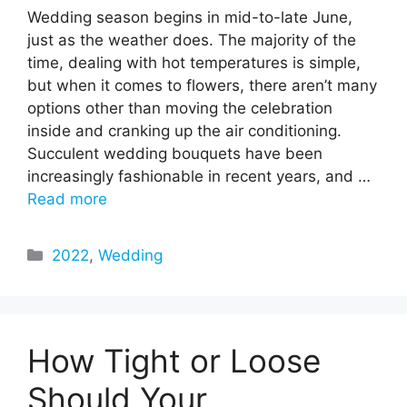
Wedding season begins in mid-to-late June,
just as the weather does. The majority of the
time, dealing with hot temperatures is simple,
but when it comes to flowers, there aren’t many
options other than moving the celebration
inside and cranking up the air conditioning.
Succulent wedding bouquets have been
increasingly fashionable in recent years, and …
Read more
Categories
2022
,
Wedding
How Tight or Loose
Should Your