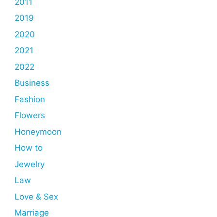
2011
2019
2020
2021
2022
Business
Fashion
Flowers
Honeymoon
How to
Jewelry
Law
Love & Sex
Marriage