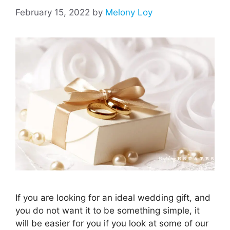
February 15, 2022
by
Melony Loy
If you are looking for an ideal wedding gift, and
you do not want it to be something simple, it
will be easier for you if you look at some of our