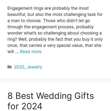
Engagement rings are probably the most
beautiful, but also the most challenging task for
a man to choose. Those who didn’t let go
through the engagement process, probably
wonder what’s so challenging about choosing a
ring? Well, probably the fact that you buy it only
once, that carries a very special value, that she
will …
Read more
Categories
2022
,
Jewelry
8 Best Wedding Gifts
for 2024