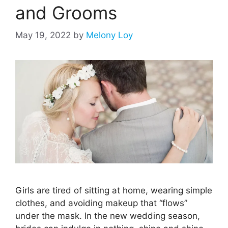
and Grooms
May 19, 2022
by
Melony Loy
Girls are tired of sitting at home, wearing simple
clothes, and avoiding makeup that “flows”
under the mask. In the new wedding season,