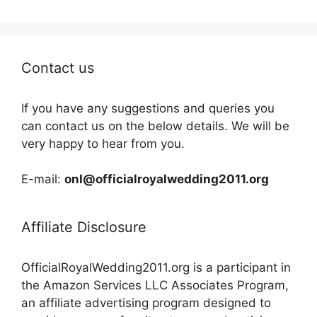
Contact us
If you have any suggestions and queries you
can contact us on the below details. We will be
very happy to hear from you.
E-mail:
onl@officialroyalwedding2011.org
Affiliate Disclosure
OfficialRoyalWedding2011.org is a participant in
the Amazon Services LLC Associates Program,
an affiliate advertising program designed to