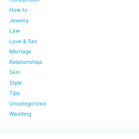
How to
Jewelry
Law
Love & Sex
Marriage
Relationships
Skin
Style
Tips
Uncategorized
Wedding