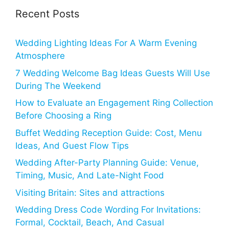
Recent Posts
Wedding Lighting Ideas For A Warm Evening
Atmosphere
7 Wedding Welcome Bag Ideas Guests Will Use
During The Weekend
How to Evaluate an Engagement Ring Collection
Before Choosing a Ring
Buffet Wedding Reception Guide: Cost, Menu
Ideas, And Guest Flow Tips
Wedding After-Party Planning Guide: Venue,
Timing, Music, And Late-Night Food
Visiting Britain: Sites and attractions
Wedding Dress Code Wording For Invitations:
Formal, Cocktail, Beach, And Casual