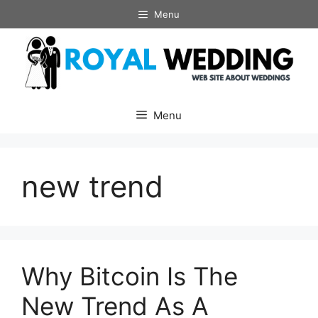
Skip
Menu
to
content
Menu
new trend
Why Bitcoin Is The
New Trend As A