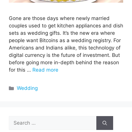
Gone are those days where newly married
couples used to get kitchen appliances and dish
sets as wedding gifts. It’s the new era where
people want Bitcoins as a wedding registry. For
Americans and Indians alike, this technology of
digital currency is the future of investment. But
before going more in-depth behind the reason
for this …
Read more
Categories
Wedding
Search
for: