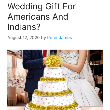
Wedding Gift For
Americans And
Indians?
August 12, 2020
by
Peter James