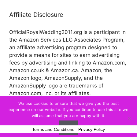
Affiliate Disclosure
OfficialRoyalWedding2011.org is a participant in
the Amazon Services LLC Associates Program,
an affiliate advertising program designed to
provide a means for sites to earn advertising
fees by advertising and linking to Amazon.com,
Amazon.co.uk & Amazon.ca. Amazon, the
Amazon logo, AmazonSupply, and the
AmazonSupply logo are trademarks of
Amazon.com, Inc. or its affiliates.
We use cookies to ensure that we give you the best
experience on our website. If you continue to use this site we
© 2026 Official Royal Wedding
will assume that you are happy with it.
Ok
Terms and Conditions
-
Privacy Policy