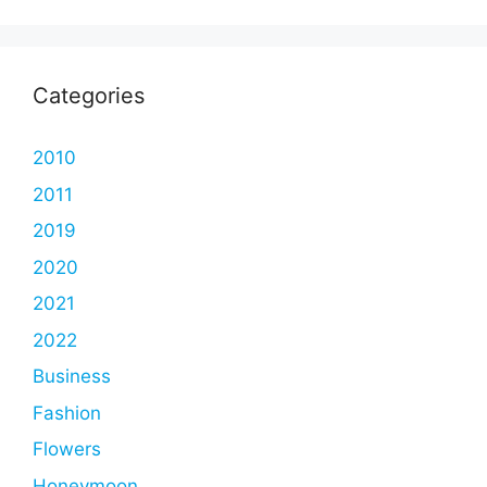
Categories
2010
2011
2019
2020
2021
2022
Business
Fashion
Flowers
Honeymoon