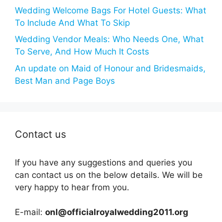
Wedding Welcome Bags For Hotel Guests: What
To Include And What To Skip
Wedding Vendor Meals: Who Needs One, What
To Serve, And How Much It Costs
An update on Maid of Honour and Bridesmaids,
Best Man and Page Boys
Contact us
If you have any suggestions and queries you
can contact us on the below details. We will be
very happy to hear from you.
E-mail:
onl@officialroyalwedding2011.org