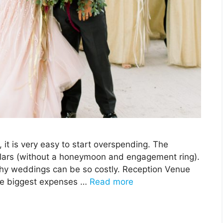
it is very easy to start overspending. The
lars (without a honeymoon and engagement ring).
why weddings can be so costly. Reception Venue
he biggest expenses …
Read more