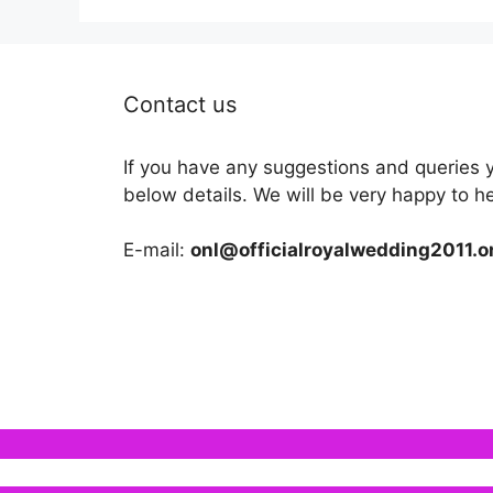
Contact us
If you have any suggestions and queries 
below details. We will be very happy to h
E-mail:
onl@officialroyalwedding2011.o
We use cookies to ensure that we give you the b