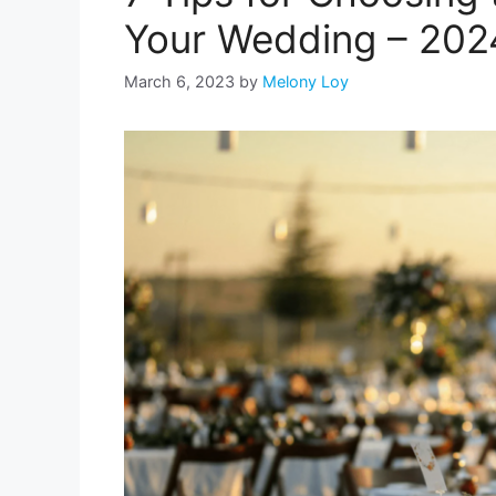
Your Wedding – 202
March 6, 2023
by
Melony Loy