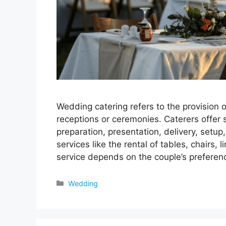
Wedding catering refers to the provision 
receptions or ceremonies. Caterers offer
preparation, presentation, delivery, setu
services like the rental of tables, chairs,
service depends on the couple’s prefere
Categories
Wedding