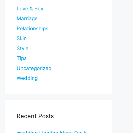
Love & Sex
Marriage
Relationships
Skin
Style
Tips
Uncategorized
Wedding
Recent Posts