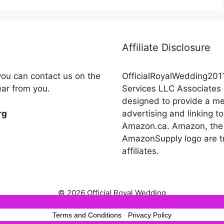
Affiliate Disclosure
you can contact us on the
OfficialRoyalWedding2011
ear from you.
Services LLC Associates 
designed to provide a mea
advertising and linking
rg
Amazon.ca. Amazon, the
AmazonSupply logo are tr
affiliates.
© 2026 Official Royal Wedding
est experience on our website. If you continue to use this site we wil
Terms and Conditions
-
Privacy Policy