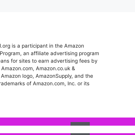
.org is a participant in the Amazon
Program, an affiliate advertising program
ns for sites to earn advertising fees by
 to Amazon.com, Amazon.co.uk &
 Amazon logo, AmazonSupply, and the
ademarks of Amazon.com, Inc. or its
Ok
l assume that you are happy with it.