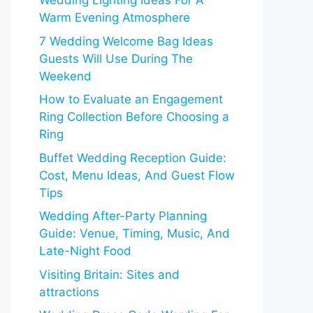
Wedding Lighting Ideas For A
Warm Evening Atmosphere
7 Wedding Welcome Bag Ideas
Guests Will Use During The
Weekend
How to Evaluate an Engagement
Ring Collection Before Choosing a
Ring
Buffet Wedding Reception Guide:
Cost, Menu Ideas, And Guest Flow
Tips
Wedding After-Party Planning
Guide: Venue, Timing, Music, And
Late-Night Food
Visiting Britain: Sites and
attractions