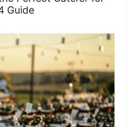
4 Guide