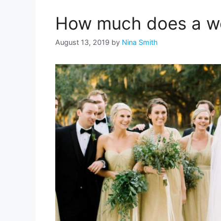
How much does a w
August 13, 2019
by
Nina Smith