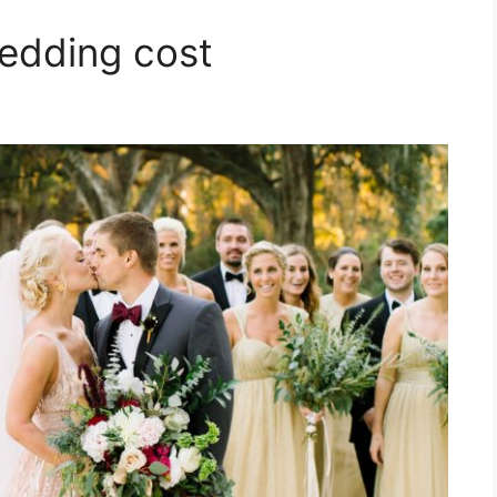
edding cost