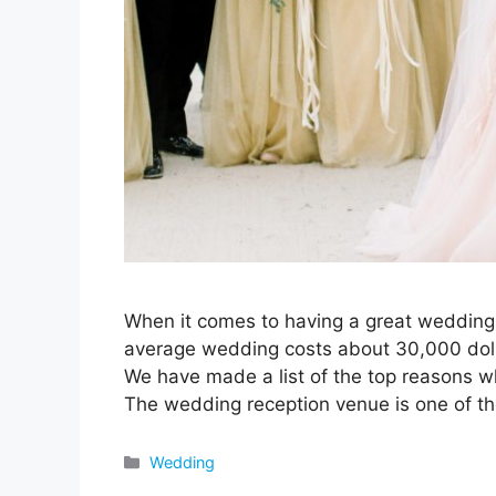
When it comes to having a great wedding, 
average wedding costs about 30,000 dol
We have made a list of the top reasons 
The wedding reception venue is one of t
Categories
Wedding