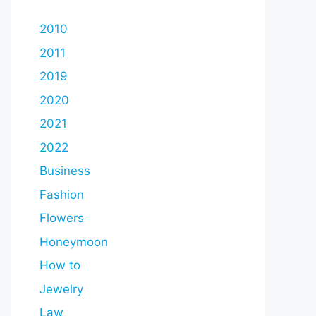
2010
2011
2019
2020
2021
2022
Business
Fashion
Flowers
Honeymoon
How to
Jewelry
Law