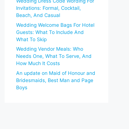
Wedding Dress Code Wording For
Invitations: Formal, Cocktail,
Beach, And Casual
Wedding Welcome Bags For Hotel
Guests: What To Include And
What To Skip
Wedding Vendor Meals: Who
Needs One, What To Serve, And
How Much It Costs
An update on Maid of Honour and
Bridesmaids, Best Man and Page
Boys