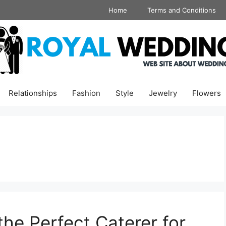
Home
Terms and Conditions
Relationships
Fashion
Style
Jewelry
Flowers
the Perfect Caterer for