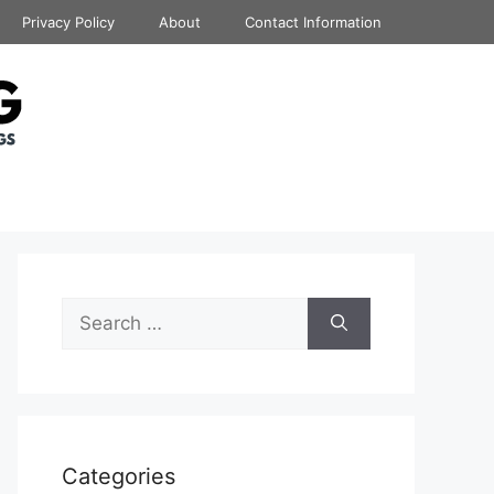
Privacy Policy
About
Contact Information
Search
for:
Categories