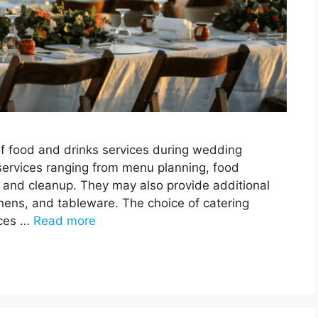
of food and drinks services during wedding
 services ranging from menu planning, food
p, and cleanup. They may also provide additional
 linens, and tableware. The choice of catering
nces …
Read more