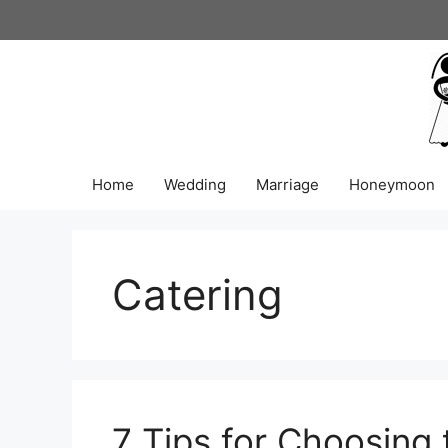
Skip
to
content
Home
Wedding
Marriage
Honeymoon
Catering
7 Tips for Choosing 