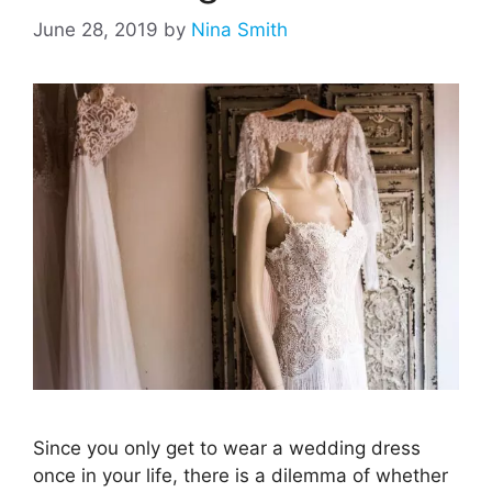
June 28, 2019
by
Nina Smith
Since you only get to wear a wedding dress
once in your life, there is a dilemma of whether