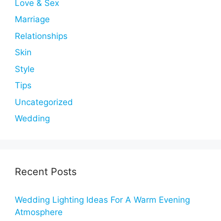
Love & Sex
Marriage
Relationships
Skin
Style
Tips
Uncategorized
Wedding
Recent Posts
Wedding Lighting Ideas For A Warm Evening
Atmosphere