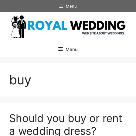
Skip
Menu
to
content
Menu
buy
Should you buy or rent
a wedding dress?