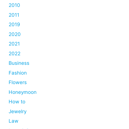
2010
2011
2019
2020
2021
2022
Business
Fashion
Flowers
Honeymoon
How to
Jewelry
Law