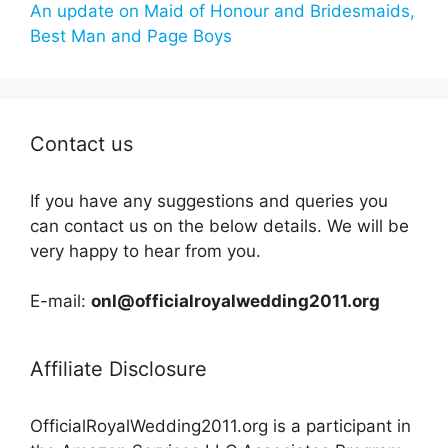
An update on Maid of Honour and Bridesmaids,
Best Man and Page Boys
Contact us
If you have any suggestions and queries you
can contact us on the below details. We will be
very happy to hear from you.
E-mail:
onl@officialroyalwedding2011.org
Affiliate Disclosure
OfficialRoyalWedding2011.org is a participant in