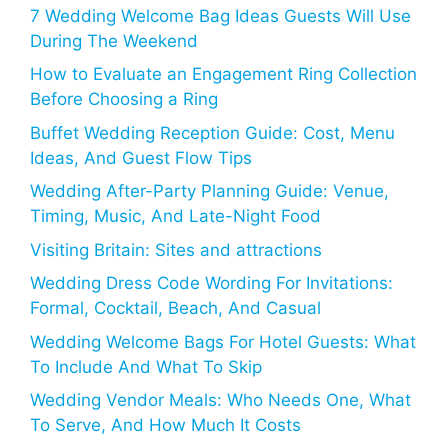
7 Wedding Welcome Bag Ideas Guests Will Use
During The Weekend
How to Evaluate an Engagement Ring Collection
Before Choosing a Ring
Buffet Wedding Reception Guide: Cost, Menu
Ideas, And Guest Flow Tips
Wedding After-Party Planning Guide: Venue,
Timing, Music, And Late-Night Food
Visiting Britain: Sites and attractions
Wedding Dress Code Wording For Invitations:
Formal, Cocktail, Beach, And Casual
Wedding Welcome Bags For Hotel Guests: What
To Include And What To Skip
Wedding Vendor Meals: Who Needs One, What
To Serve, And How Much It Costs