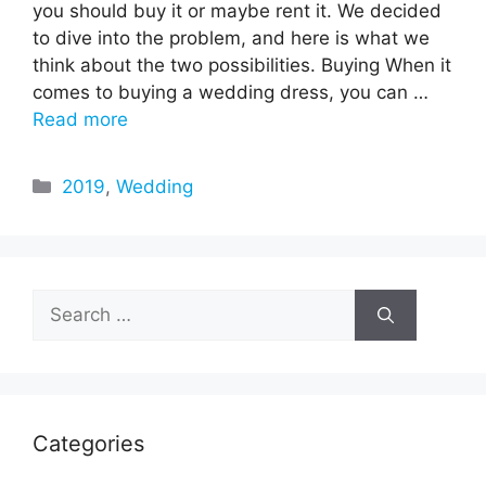
you should buy it or maybe rent it. We decided
to dive into the problem, and here is what we
think about the two possibilities. Buying When it
comes to buying a wedding dress, you can …
Read more
Categories
2019
,
Wedding
Search
for:
Categories