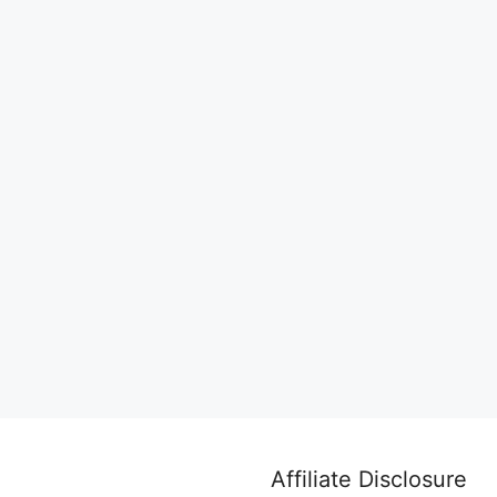
Affiliate Disclosure