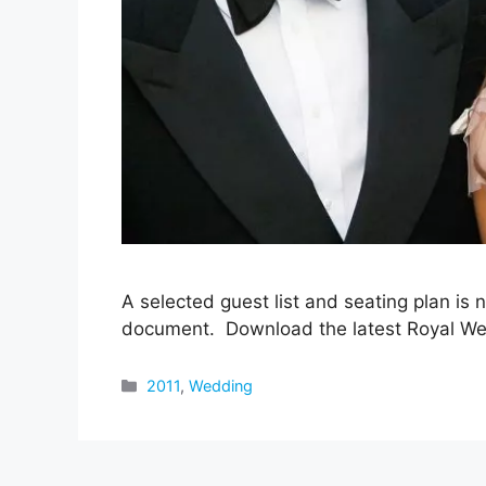
A selected guest list and seating plan is 
document. Download the latest Royal We
Categories
2011
,
Wedding