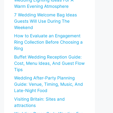
Wedding Lighting Ideas For A
Warm Evening Atmosphere
7 Wedding Welcome Bag Ideas
Guests Will Use During The
Weekend
How to Evaluate an Engagement
Ring Collection Before Choosing a
Ring
Buffet Wedding Reception Guide:
Cost, Menu Ideas, And Guest Flow
Tips
Wedding After-Party Planning
Guide: Venue, Timing, Music, And
Late-Night Food
Visiting Britain: Sites and
attractions