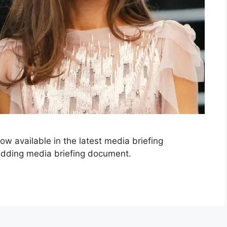
now available in the latest media briefing
dding media briefing document.