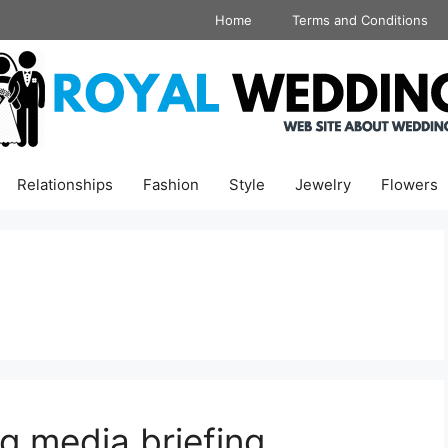
Home
Terms and Conditions
Relationships
Fashion
Style
Jewelry
Flowers
g media briefing