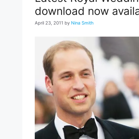
download now avail
April 23, 2011
by
Nina Smith