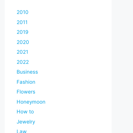
2010
2011
2019
2020
2021
2022
Business
Fashion
Flowers
Honeymoon
How to
Jewelry
Law