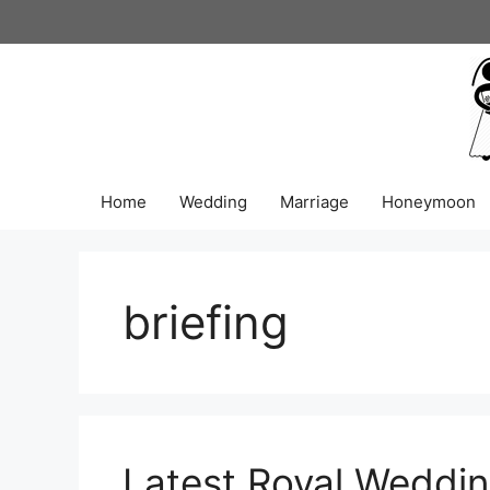
Skip
to
content
Home
Wedding
Marriage
Honeymoon
briefing
Latest Royal Weddin