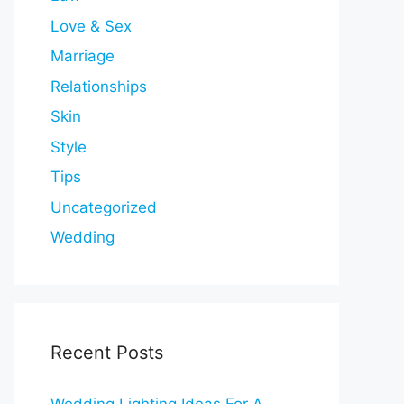
Love & Sex
Marriage
Relationships
Skin
Style
Tips
Uncategorized
Wedding
Recent Posts