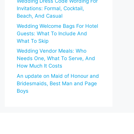
Wedding Dress Code Wording For
Invitations: Formal, Cocktail,
Beach, And Casual
Wedding Welcome Bags For Hotel
Guests: What To Include And
What To Skip
Wedding Vendor Meals: Who
Needs One, What To Serve, And
How Much It Costs
An update on Maid of Honour and
Bridesmaids, Best Man and Page
Boys