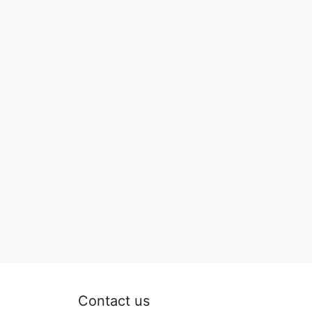
Contact us