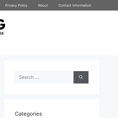
Privacy Policy
About
Contact Information
Search
for:
Categories