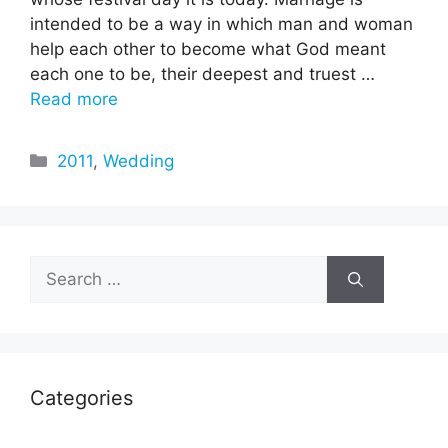
intended to be a way in which man and woman
help each other to become what God meant
each one to be, their deepest and truest …
Read more
Categories
2011
,
Wedding
Search
for:
Categories