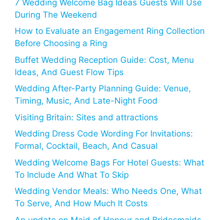
7 Wedding Welcome Bag Ideas Guests Will Use
During The Weekend
How to Evaluate an Engagement Ring Collection
Before Choosing a Ring
Buffet Wedding Reception Guide: Cost, Menu
Ideas, And Guest Flow Tips
Wedding After-Party Planning Guide: Venue,
Timing, Music, And Late-Night Food
Visiting Britain: Sites and attractions
Wedding Dress Code Wording For Invitations:
Formal, Cocktail, Beach, And Casual
Wedding Welcome Bags For Hotel Guests: What
To Include And What To Skip
Wedding Vendor Meals: Who Needs One, What
To Serve, And How Much It Costs
An update on Maid of Honour and Bridesmaids,