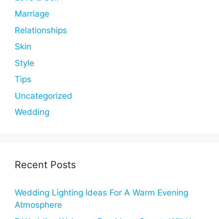
Marriage
Relationships
Skin
Style
Tips
Uncategorized
Wedding
Recent Posts
Wedding Lighting Ideas For A Warm Evening
Atmosphere