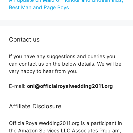
Best Man and Page Boys
Contact us
If you have any suggestions and queries you
can contact us on the below details. We will be
very happy to hear from you.
E-mail:
onl@officialroyalwedding2011.org
Affiliate Disclosure
OfficialRoyalWedding2011.org is a participant in
the Amazon Services LLC Associates Program,