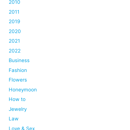
2010
2011
2019
2020
2021
2022
Business
Fashion
Flowers
Honeymoon
How to
Jewelry
Law
Love & Sex