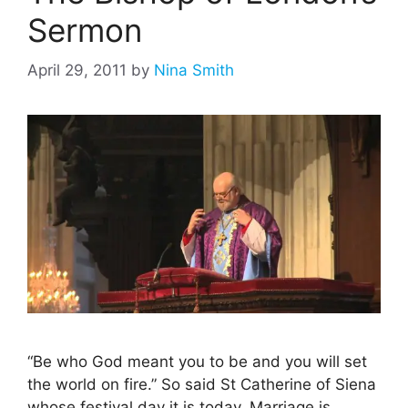
Sermon
April 29, 2011
by
Nina Smith
“Be who God meant you to be and you will set
the world on fire.” So said St Catherine of Siena
whose festival day it is today. Marriage is