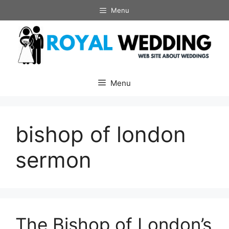
Skip
Menu
to
content
Menu
bishop of london
sermon
The Bishop of London’s