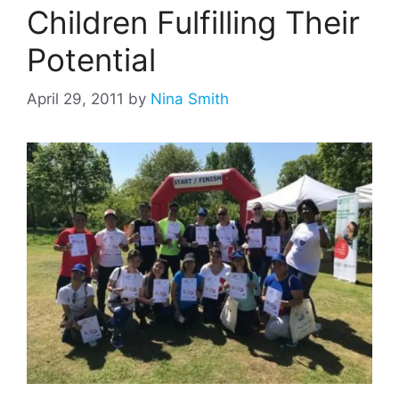
Children Fulfilling Their
Potential
April 29, 2011
by
Nina Smith