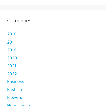
Categories
2010
2011
2019
2020
2021
2022
Business
Fashion
Flowers
Honeymoon