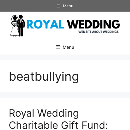
Skip
Menu
to
content
Menu
beatbullying
Royal Wedding
Charitable Gift Fund: